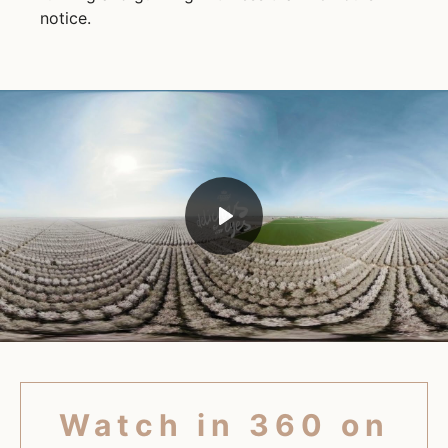
notice.
Play
Mute
Watch in 360 on