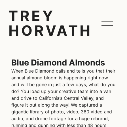
TREY
HORVATH
Blue Diamond Almonds
When Blue Diamond calls and tells you that their
annual almond bloom is happening right now
and will be gone in just a few days, what do you
do? You load up your creative team into a van
and drive to California’s Central Valley, and
figure it out along the way! We captured a
gigantic library of photo, video, 360 video and
audio, and drone footage for a huge rebrand,
running and gunning with less than 48 hours