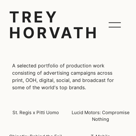
TREY
HORVATH
A selected portfolio of production work
consisting of advertising campaigns across
print, OOH, digital, social, and broadcast for
some of the world's top brands.
St. Regis x Pitti Uomo
Lucid Motors: Compromise
Nothing