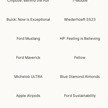
Chipotle: Behind the Foil
T-Mobile
Buick: Now is Exceptional
Wiederhoeft SS23
Ford Mustang
HP: Feeling is Believing
Ford Maverick
Fellow
Michelob ULTRA
Blue Diamond Almonds
Apple Airpods
Ford Sustainability