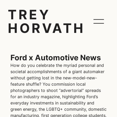
TREY
HORVATH
Ford x Automotive News
How do you celebrate the myriad personal and
societal accomplishments of a giant automaker
without getting lost in the new-model-new-
feature shuffle? You commission local
photographers to shoot “advertorial” spreads
for an industry magazine, highlighting Ford’s
everyday investments in sustainability and
green energy, the LGBTQ+ community, domestic
manufacturing, first generation college students,