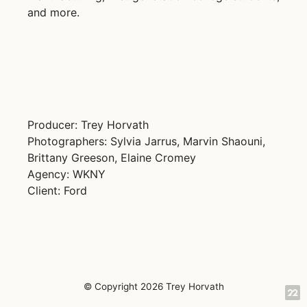
and more.
Producer: Trey Horvath
Photographers: Sylvia Jarrus, Marvin Shaouni,
Brittany Greeson, Elaine Cromey
Agency: WKNY
Client: Ford
© Copyright 2026 Trey Horvath