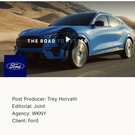
Play
Mute
Post Producer: Trey Horvath
Editorial: Joint
Agency: WKNY
Client: Ford