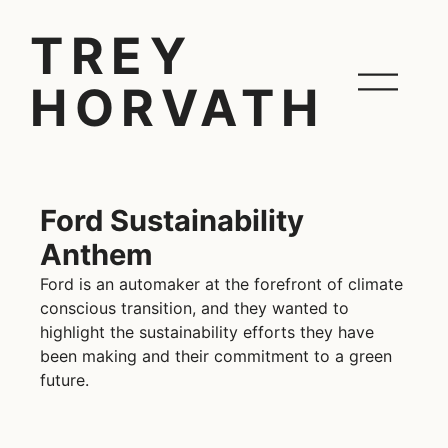
TREY
HORVATH
Ford Sustainability
Anthem
Ford is an automaker at the forefront of climate
conscious transition, and they wanted to
highlight the sustainability efforts they have
been making and their commitment to a green
future.